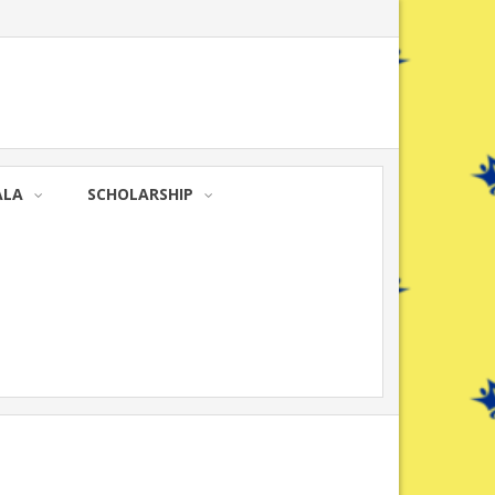
ALA
SCHOLARSHIP