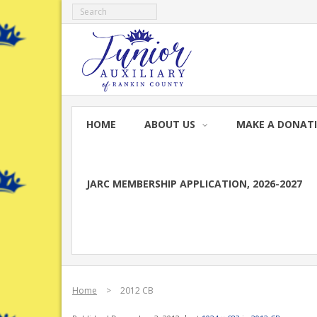
Skip
to
content
HOME
ABOUT US
MAKE A DONAT
JARC MEMBERSHIP APPLICATION, 2026-2027
Home
>
2012 CB