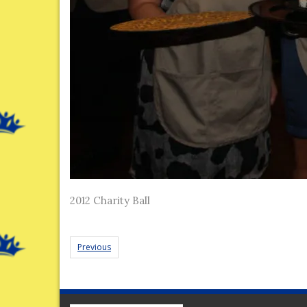
2012 Charity Ball
Previous