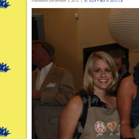
Published
December 3, 2012
at
1024 × 683
in
2012 CB