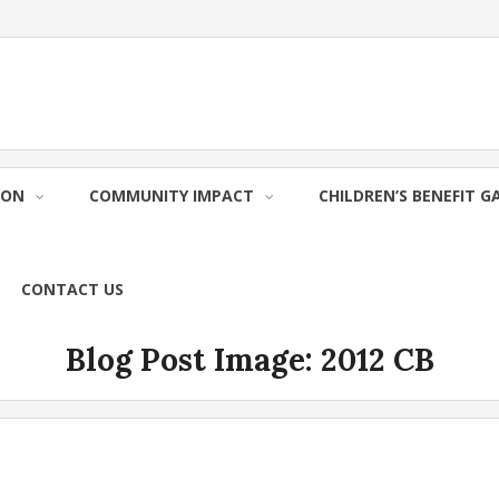
ION
COMMUNITY IMPACT
CHILDREN’S BENEFIT G
CONTACT US
Blog Post Image:
2012 CB