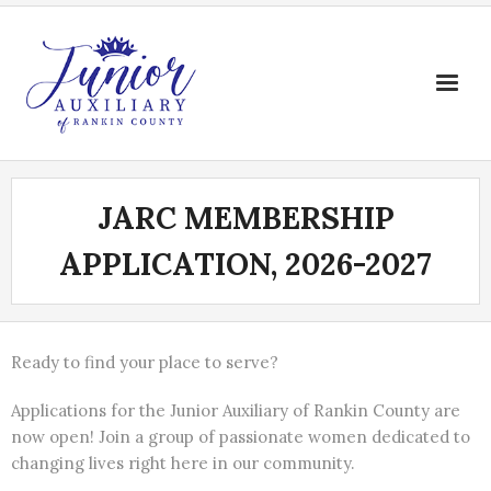
Skip
to
content
JARC MEMBERSHIP
APPLICATION, 2026-2027
Ready to find your place to serve?
Applications for the Junior Auxiliary of Rankin County are
now open! Join a group of passionate women dedicated to
changing lives right here in our community.