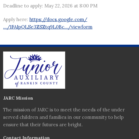
Deadline to apply: May 22, 2026 at 8:00 PM
Apply here:
https://docs.google.com/
…/1FAIpQLSe3ZSZtq9L0Bc…/viewform
JARC Mission
The mission of JARC is to meet the needs of the under
served children and families in our community to help
ensure that their futures are bright.
Contact Information