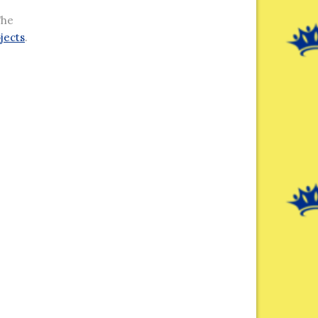
The
jects
.