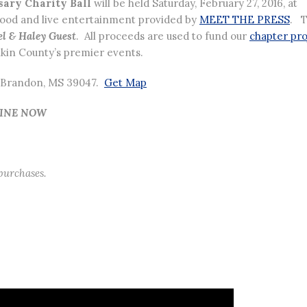
sary Charity Ball
will be held Saturday, February 27, 2016, at
food and live entertainment provided by
MEET THE PRESS
. 
l & Haley Guest
. All proceeds are used to fund our
chapter pro
kin County’s premier events.
d, Brandon, MS 39047.
Get Map
LINE NOW
 purchases.