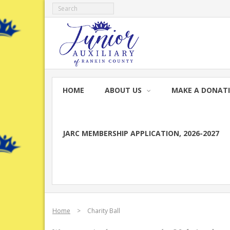
Skip
to
content
HOME
ABOUT US
MAKE A DONAT
JARC MEMBERSHIP APPLICATION, 2026-2027
Home
>
Charity Ball