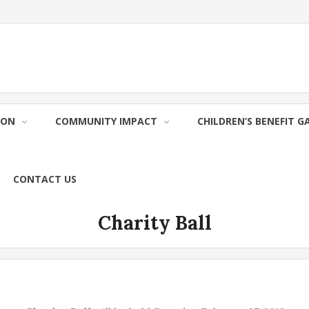
ION
COMMUNITY IMPACT
CHILDREN’S BENEFIT G
CONTACT US
Charity Ball