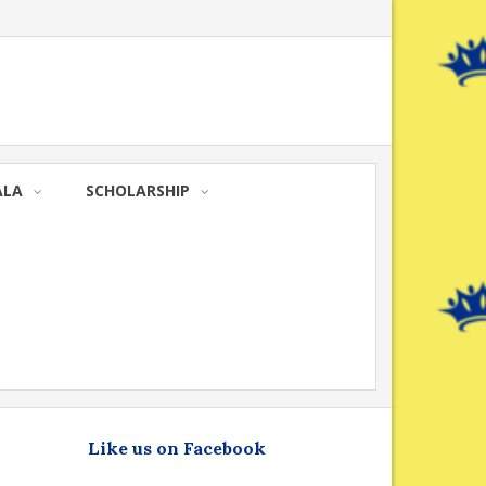
ALA
SCHOLARSHIP
Like us on Facebook