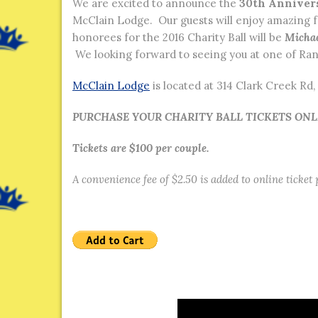
We are excited to announce the
30th Anniver
McClain Lodge. Our guests will enjoy amazing 
honorees for the 2016 Charity Ball will be
Michae
We looking forward to seeing you at one of Ran
McClain Lodge
is located at 314 Clark Creek R
PURCHASE YOUR CHARITY BALL TICKETS ON
Tickets are $100 per couple.
A convenience fee of $2.50 is added to online ticket