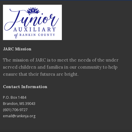
JARC Mission
The mission of JARC is to meet the needs of the under
served children and families in our community to help
ensure that their futures are bright.
Contact Information
P.O. Box 1484
Brandon, MS 39043
(601) 706-9727
email@rankinja.org