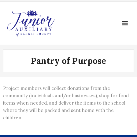
Skip
to
content
Pantry of Purpose
Project members will collect donations from the
community (individuals and/or businesses), shop for food
items when needed, and deliver the items to the school,
where they will be packed and sent home with the
children.